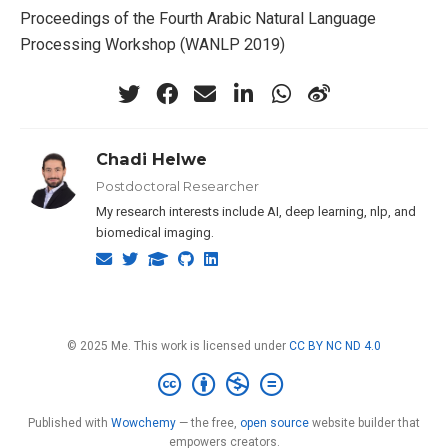
Proceedings of the Fourth Arabic Natural Language
Processing Workshop (WANLP 2019)
Chadi Helwe
Postdoctoral Researcher
My research interests include AI, deep learning, nlp, and
biomedical imaging.
© 2025 Me. This work is licensed under
CC BY NC ND 4.0
Published with
Wowchemy
— the free,
open source
website builder that
empowers creators.