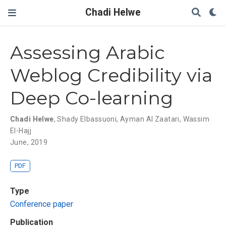
Chadi Helwe
Assessing Arabic
Weblog Credibility via
Deep Co-learning
Chadi Helwe
,
Shady Elbassuoni
,
Ayman Al Zaatari
,
Wassim
El-Hajj
June, 2019
PDF
Type
Conference paper
Publication